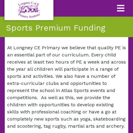
Sports Premium Funding
At Longney CE Primary we believe that quality PE is
an essential part of our curriculum. Every child
receives at least two hours of PE a week and across
the year all children will participate in a range of
sports and activities. We also have a number of
extra-curricular clubs and opportunities to
represent the school in Atlas Sports events and
competitions. As well as this, we provide the
children with opportunities to develop existing
skills with professional coaching or have a go at
completely new sports such as yoga, skateboarding
and scootering, tag rugby, martial arts and archery.