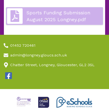
Sports Funding Submission
August 2025 Longney.pdf
01452 720461
admin@longney.gloucs.sch.uk
Chatter Street, Longney, Gloucester, GL2 3SL