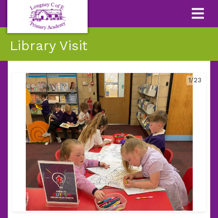
Library Visit
1/23