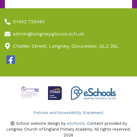
01452 720461
admin@longney.gloucs.sch.uk
Chatter Street, Longney, Gloucester, GL2 3SL
Policies and Accessibility Statement
School website design by
eSchools
. Content provided by
Longney Church of England Primary Academy. All rights reserved.
2026