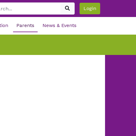
Login
tion
Parents
News & Events