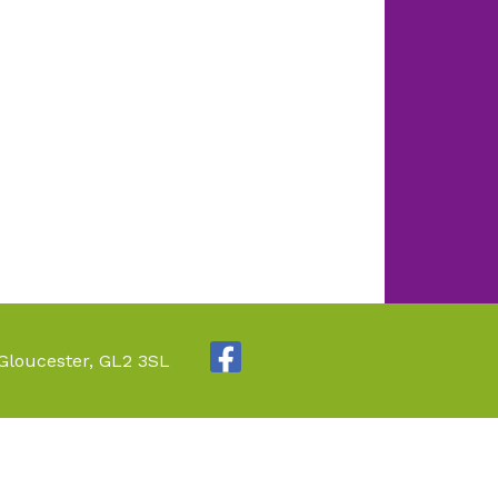
 Gloucester, GL2 3SL