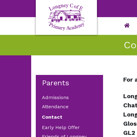
Co
For 
Parents
Long
Admissions
Chat
Attendance
Lon
Contact
Glos
Early Help Offer
GL2
Friends of Longney