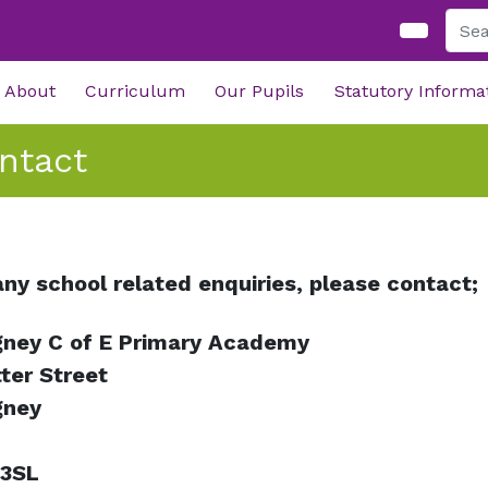
About
Curriculum
Our Pupils
Statutory Informa
ntact
any school related enquiries, please contact;
ney C of E Primary Academy
ter Street
gney
 3SL