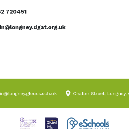
52 720451
n@longney.dgat.org.uk
n@longney.gloucs.sch.uk
Chatter Street, Longney,