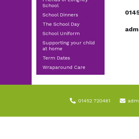
School
014
School Dinners
The School Day
admi
School Uniform
Supporting your child
at home
Term Dates
Wraparound Care
01452 720461
admi