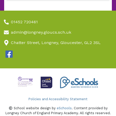
01452 720461
admin@longney.gloucs.sch.uk
Chatter Street, Longney, Gloucester, GL2 3SL
Policies and Accessibility Statement
School website design by
eSchools
. Content provided by
Longney Church of England Primary Academy. All rights reserved.