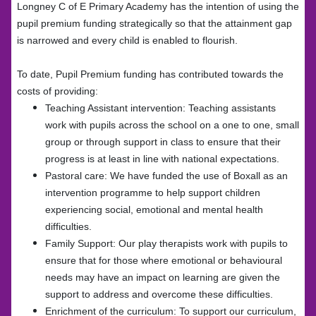
Longney C of E Primary Academy has the intention of using the
pupil premium funding strategically so that the attainment gap
is narrowed and every child is enabled to flourish.
To date, Pupil Premium funding has contributed towards the
costs of providing:
Teaching Assistant intervention: Teaching assistants
work with pupils across the school on a one to one, small
group or through support in class to ensure that their
progress is at least in line with national expectations.
Pastoral care: We have funded the use of Boxall as an
intervention programme to help support children
experiencing social, emotional and mental health
difficulties.
Family Support: Our play therapists work with pupils to
ensure that for those where emotional or behavioural
needs may have an impact on learning are given the
support to address and overcome these difficulties.
Enrichment of the curriculum: To support our curriculum,