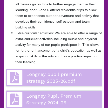
all classes go on trips to further engage them in their
learning. Year 5 and 6 attend residential trips to allow
them to experience outdoor adventure and activity that
develops their confidence, self-esteem and team
building skills.
Extra-curricular activities: We are able to offer a range of
extra-curricular activities including music and physical
activity for many of our pupils participate in. This allows
for further enhancement of a child’s education as well as
acquiring skills in the arts and has a positive impact on
their learning.
Longney pupil premium
strategy 2025-26.pdf
Longney Pupil Premium
Strategy 2024-25