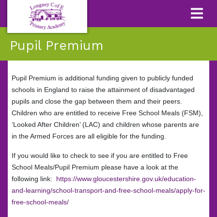
Pupil Premium
Pupil Premium is additional funding given to publicly funded
schools in England to raise the attainment of disadvantaged
pupils and close the gap between them and their peers.
Children who are entitled to receive Free School Meals (FSM),
‘Looked After Children’ (LAC) and children whose parents are
in the Armed Forces are all eligible for the funding.
If you would like to check to see if you are entitled to Free
School Meals/Pupil Premium please have a look at the
following link:
https://www.gloucestershire.gov.uk/education-
and-learning/school-transport-and-free-school-meals/apply-for-
free-school-meals/