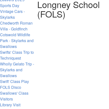
Longney School
Sports Day
(FOLS)
Vintage Cars -
Skylarks
Chedworth Roman
Villa - Goldfinch
Cotswold Wildlife
Park - Skylarks and
Swallows
Swifts' Class Trip to
Techniquest
Wholly Gelato Trip -
Skylarks and
Swallows
Swift' Class Play
FOLS Disco
Swallows' Class
Visitors
Library Visit