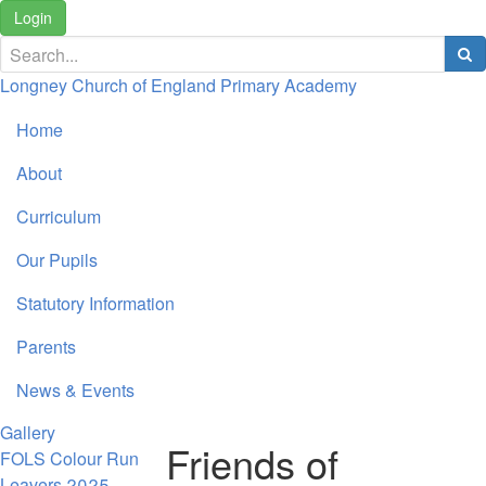
Login
Longney Church of England Primary Academy
Home
About
Curriculum
Our Pupils
Statutory Information
Parents
News & Events
Gallery
Friends of
FOLS Colour Run
Leavers 2025