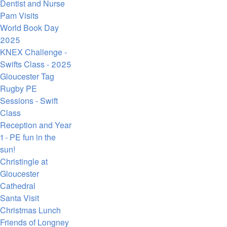
Dentist and Nurse
Pam Visits
World Book Day
2025
KNEX Challenge -
Swifts Class - 2025
Gloucester Tag
Rugby PE
Sessions - Swift
Class
Reception and Year
1 - PE fun in the
sun!
Christingle at
Gloucester
Cathedral
Santa Visit
Christmas Lunch
Friends of Longney