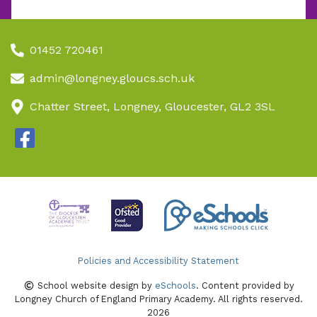
01452 720461
admin@longney.gloucs.sch.uk
Chatter Street, Longney, Gloucester, GL2 3SL
Policies and Accessibility Statement
School website design by
eSchools
. Content provided by
Longney Church of England Primary Academy. All rights reserved.
2026