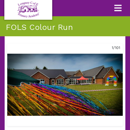
FOLS Colour Run
1/101