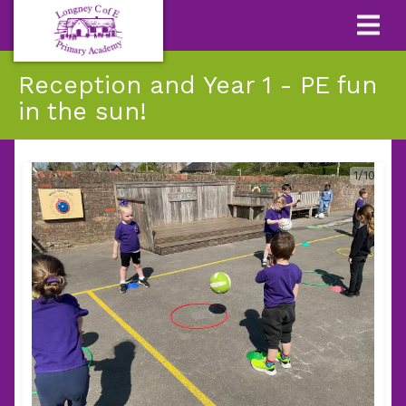
Reception and Year 1 - PE fun
in the sun!
1/10