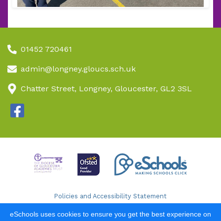
01452 720461
admin@longney.gloucs.sch.uk
Chatter Street, Longney, Gloucester, GL2 3SL
Policies and Accessibility Statement
School website design by
eSchools
. Content provided by
eSchools uses cookies to ensure you get the best experience on